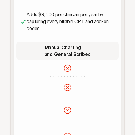
Adds $9,600 per clinician per year by 
capturing every billable CPT and add-on 
codes
Manual Charting 
and General Scribes