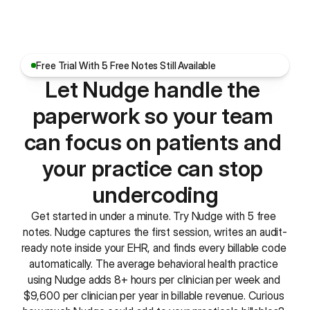
Free Trial With 5 Free Notes Still Available
Let Nudge handle the 
paperwork so your team 
can focus on patients and 
your practice can stop 
undercoding
Get started in under a minute. Try Nudge with 5 free 
notes. Nudge captures the first session, writes an audit-
ready note inside your EHR, and finds every billable code 
automatically. The average behavioral health practice 
using Nudge adds 8+ hours per clinician per week and 
$9,600 per clinician per year in billable revenue. Curious 