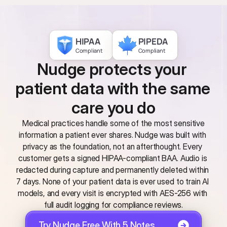
HIPAA
PIPEDA
Compliant
Compliant
Nudge protects your 
patient data with the same 
care you do
 Medical practices handle some of the most sensitive 
information a patient ever shares. Nudge was built with 
privacy as the foundation, not an afterthought. Every 
customer gets a signed HIPAA-compliant BAA. Audio is 
redacted during capture and permanently deleted within 
7 days. None of your patient data is ever used to train AI 
models, and every visit is encrypted with AES-256 with 
full audit logging for compliance reviews.
Try Nudge Free With 5 Notes