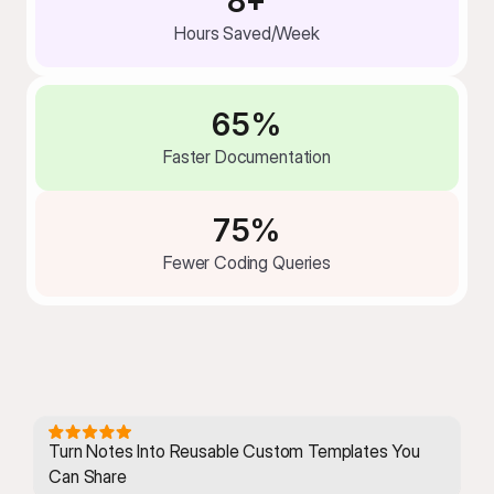
8+
Hours Saved/Week
65%
Faster Documentation
75%
Fewer Coding Queries
Turn Notes Into Reusable Custom Templates You 
Can Share