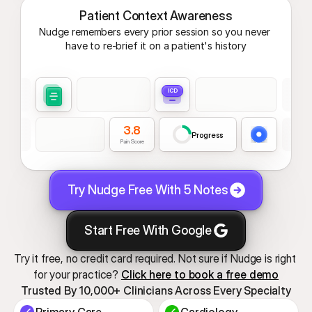
Patient Context Awareness
Nudge remembers every prior session so you never 
have to re-brief it on a patient's history
ICD
3.8
Progress
Pain Score
Try Nudge Free With 5 Notes
Start Free With Google
Try it free, no credit card required. Not sure if Nudge is right 
for your practice? 
Click here to book a free demo
Trusted By 10,000+ Clinicians Across Every Specialty
Primary Care
Cardiology