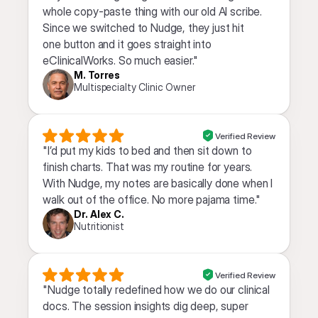
whole copy-paste thing with our old AI scribe. 
Since we switched to Nudge, they just hit 
one button and it goes straight into 
eClinicalWorks. So much easier."
M. Torres
Multispecialty Clinic Owner
Verified Review
"I’d put my kids to bed and then sit down to 
finish charts. That was my routine for years. 
With Nudge, my notes are basically done when I 
walk out of the office. No more pajama time."
Dr. Alex C.
Nutritionist
Verified Review
"Nudge totally redefined how we do our clinical 
docs. The session insights dig deep, super 