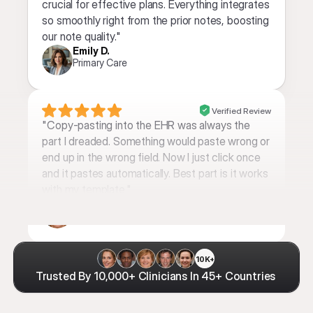
crucial for effective plans. Everything integrates 
so smoothly right from the prior notes, boosting 
our note quality."
Emily D.
Primary Care
Verified Review
"Copy-pasting into the EHR was always the 
part I dreaded. Something would paste wrong or 
end up in the wrong field. Now I just click once 
and it pastes automatically. Best part is it works 
with my template."
Samantha L. 
PMHNP
10K+
Trusted By 10,000+ Clinicians In 45+ Countries