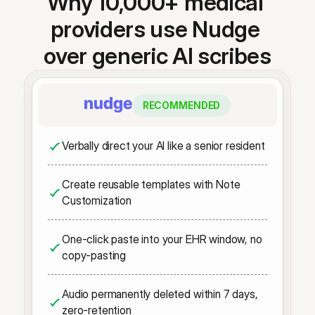
Why 10,000+ medical 
providers use Nudge 
over generic AI scribes
RECOMMENDED
Verbally direct your AI like a senior resident
Create reusable templates with Note 
Customization
One-click paste into your EHR window, no 
copy-pasting
Audio permanently deleted within 7 days, 
zero-retention