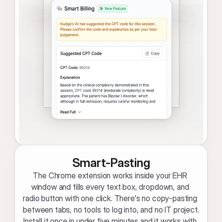
Smart-Pasting
The Chrome extension works inside your EHR 
window and fills every text box, dropdown, and 
radio button with one click. There's no copy-pasting 
between tabs, no tools to log into, and no IT project. 
Install it once in under five minutes and it works with 