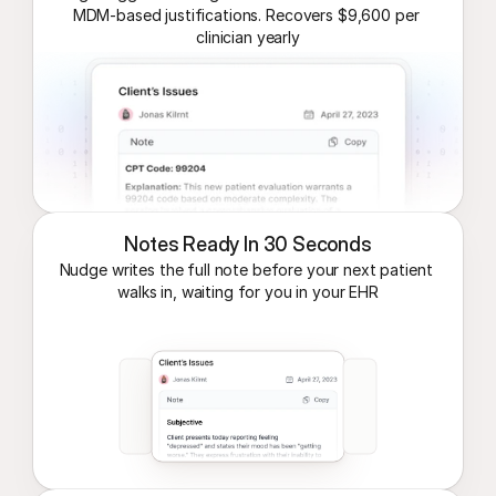
MDM-based justifications. Recovers $9,600 per 
clinician yearly
Notes Ready In 30 Seconds
Nudge writes the full note before your next patient 
walks in, waiting for you in your EHR