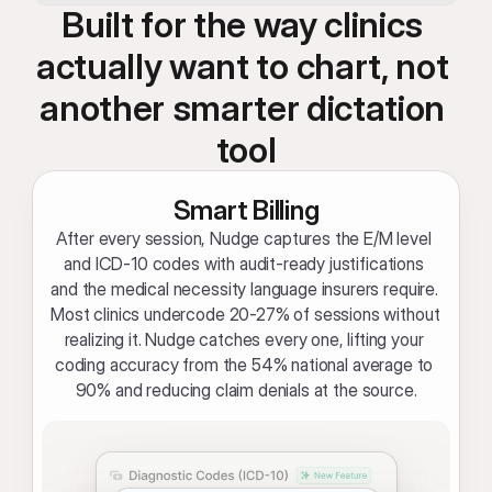
Built for the way clinics 
actually want to chart, not 
another smarter dictation 
tool
Smart Billing
After every session, Nudge captures the E/M level 
and ICD-10 codes with audit-ready justifications 
and the medical necessity language insurers require. 
Most clinics undercode 20-27% of sessions without 
realizing it. Nudge catches every one, lifting your 
coding accuracy from the 54% national average to 
90% and reducing claim denials at the source.