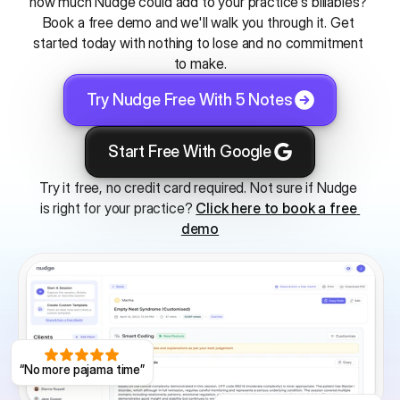
how much Nudge could add to your practice's billables? 
Book a free demo and we'll walk you through it. Get 
started today with nothing to lose and no commitment 
to make.
Try Nudge Free With 5 Notes
Start Free With Google
Try it free, no credit card required. Not sure if Nudge 
is right for your practice? 
Click here to book a free 
demo
“No more pajama time”