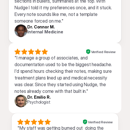
sections in bullets, summaries at the top. With 
Nudge I told it my preferences once, and it stuck. 
Every note sounds like me, not a template 
someone forced on me."
Dr. Connor M.
Internal Medicine
Verified Review
"I manage a group of associates, and 
documentation used to be the biggest headache. 
I'd spend hours checking their notes, making sure 
treatment plans lined up and medical necessity 
was clear. Since they started using Nudge, the 
notes already come with that built in."
Dr. Emilio R.
Psychologist
Verified Review
"My staff was getting burned out  doing the 