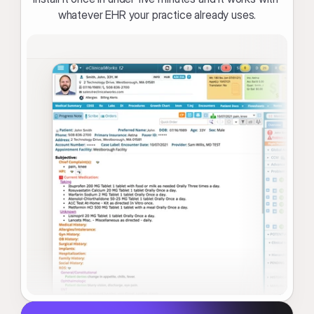
whatever EHR your practice already uses.