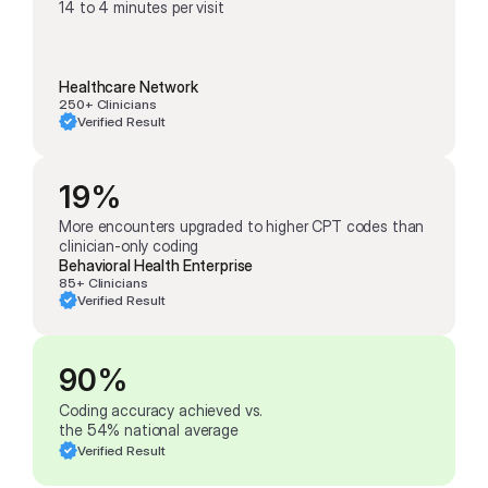
14 to 4 minutes per visit
Healthcare Network
250+ Clinicians
Verified Result
19%
More encounters upgraded to higher CPT codes than 
clinician-only coding
Behavioral Health Enterprise
85+ Clinicians
Verified Result
90%
Coding accuracy achieved vs. 
the 54% national average
Verified Result