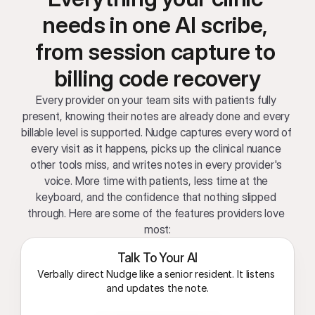
needs in one AI scribe, 
from session capture to 
billing code recovery
Every provider on your team sits with patients fully 
present, knowing their notes are already done and every 
billable level is supported. Nudge captures every word of 
every visit as it happens, picks up the clinical nuance 
other tools miss, and writes notes in every provider's 
voice. More time with patients, less time at the 
keyboard, and the confidence that nothing slipped 
through. Here are some of the features providers love 
most:
Talk To Your AI
Verbally direct Nudge like a senior resident. It listens 
and updates the note.