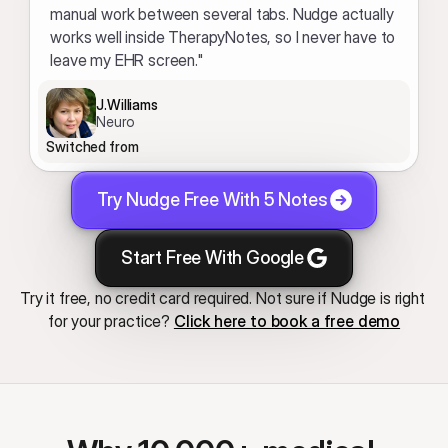
manual work between several tabs. Nudge actually 
works well inside TherapyNotes, so I never have to 
leave my EHR screen."
J.Williams
Neuro
Switched from
Try Nudge Free With 5 Notes
Start Free With Google
Try it free, no credit card required. Not sure if Nudge is right 
for your practice? 
Click here to book a free demo