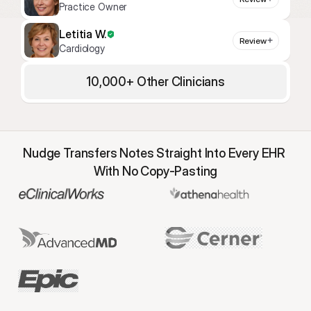
Practice Owner
Letitia W.
Review
Cardiology
10,000+ Other Clinicians
Nudge Transfers Notes Straight Into Every EHR 
With No Copy-Pasting