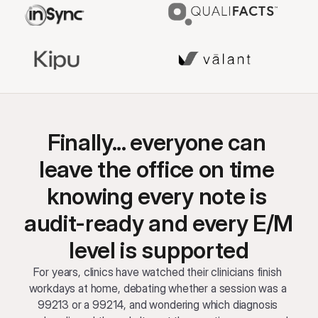
Finally... everyone can 
leave the office on time 
knowing every note is 
audit-ready and every E/M 
level is supported
For years, clinics have watched their clinicians finish 
workdays at home, debating whether a session was a 
99213 or a 99214, and wondering which diagnosis 