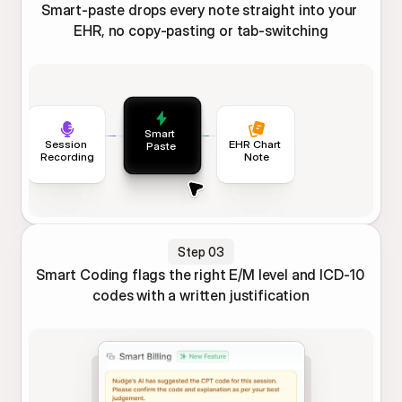
Smart-paste drops every note straight into your 
EHR, no copy-pasting or tab-switching
Smart 
Session 
EHR Chart 
Paste
Recording
Note
Step 03
Smart Coding flags the right E/M level and ICD-10 
codes with a written justification