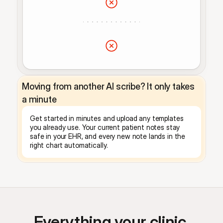
Moving from another AI scribe? It only takes 
a minute
Get started in minutes and upload any templates 
you already use. Your current patient notes stay 
safe in your EHR, and every new note lands in the 
right chart automatically.
Everything your clinic 