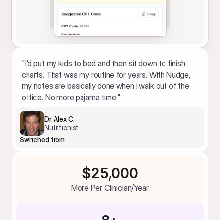
"I’d put my kids to bed and then sit down to finish 
charts. That was my routine for years. With Nudge, 
my notes are basically done when I walk out of the 
office. No more pajama time."
Dr. Alex C.
Nutritionist
Switched from
$25,000
More Per Clinician/Year