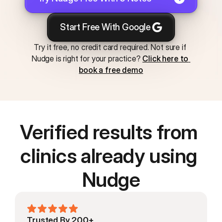
Start Free With Google
Try it free, no credit card required. Not sure if 
Nudge is right for your practice? 
Click here to 
book a free demo
Verified results from 
clinics already using 
Nudge
Trusted By 200+ 