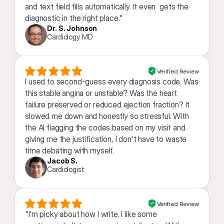
and text field fills automatically. It even  gets the 
diagnostic in the right place."
Dr. S. Johnson
Cardiology MD
Verified Review
I used to second-guess every diagnosis code. Was 
this stable angina or unstable? Was the heart 
failure preserved or reduced ejection fraction? It 
slowed me down and honestly so stressful. With 
the AI flagging the codes based on my visit and 
giving me the justification, I don't have to waste 
time debating with myself.
Jacob S.
Cardiologist
Verified Review
"I’m picky about how I write. I like some 