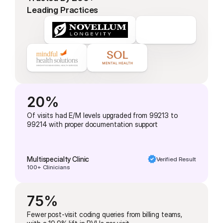
Leading Practices
20%
Of visits had E/M levels upgraded from 99213 to 
99214 with proper documentation support
Multispecialty Clinic
Verified Result
100+ Clinicians
75%
Fewer post-visit coding queries from billing teams, 