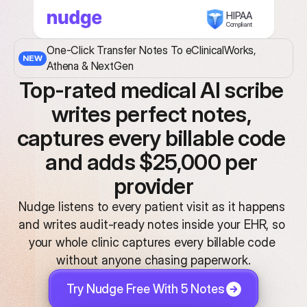
HIPAA
Compliant
One-Click Transfer Notes To eClinicalWorks, 
NEW
Athena & NextGen
Top-rated medical AI scribe 
writes perfect notes, 
captures every billable code 
and adds $25,000 per 
provider
Nudge listens to every patient visit as it happens 
and writes audit-ready notes inside your EHR, so 
your whole clinic captures every billable code 
without anyone chasing paperwork.
Try Nudge Free With 5 Notes