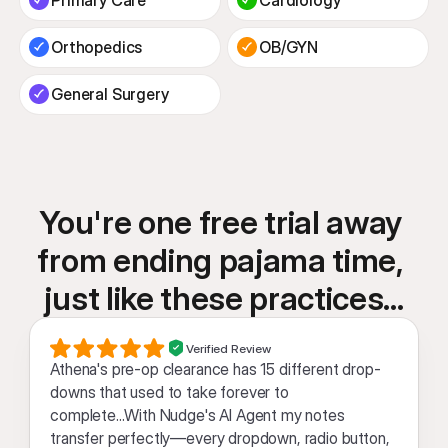
Orthopedics
OB/GYN
General Surgery
You're one free trial away 
from ending pajama time, 
just like these practices...
Verified Review
Athena's pre-op clearance has 15 different drop-
downs that used to take forever to 
complete...With Nudge's AI Agent my notes 
transfer perfectly—every dropdown, radio button, 