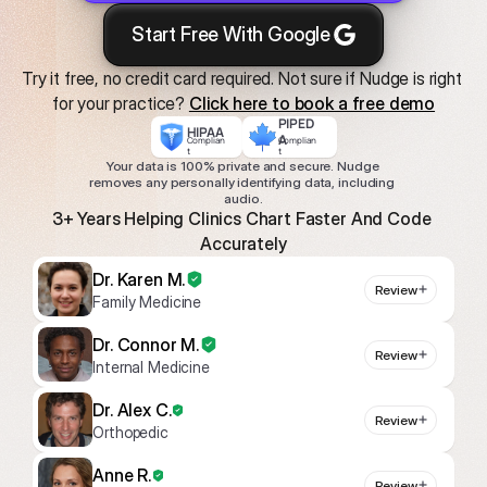
Start Free With Google
Try it free, no credit card required. Not sure if Nudge is right 
for your practice? 
Click here to book a free demo
PIPED
HIPAA
A
Complian
Complian
t
t
Your data is 100% private and secure. Nudge 
removes any personally identifying data, including 
audio.
3+ Years Helping Clinics Chart Faster And Code 
Accurately
Dr. Karen M.
Review
Family Medicine
Dr. Connor M.
Review
Internal Medicine
Dr. Alex C.
Review
Orthopedic
Anne R.
Review