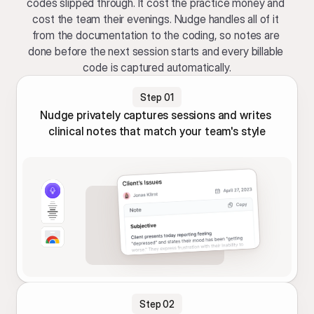
codes slipped through. It cost the practice money and 
cost the team their evenings. Nudge handles all of it 
from the documentation to the coding, so notes are 
done before the next session starts and every billable 
code is captured automatically.
Step 01
Nudge privately captures sessions and writes 
clinical notes that match your team's style
Step 02