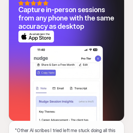
Capture in-person sessions 
from any phone with the same 
accuracy as desktop
Available
"Other AI scribes I tried left me stuck doing all this 