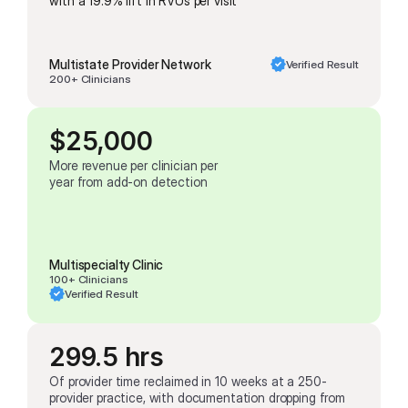
with a 19.9% lift in RVUs per visit
Multistate Provider Network
Verified Result
200+ Clinicians
$25,000
More revenue per clinician per 
year from add-on detection
Multispecialty Clinic
100+ Clinicians
Verified Result
299.5 hrs
Of provider time reclaimed in 10 weeks at a 250-
provider practice, with documentation dropping from 