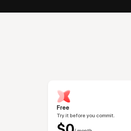
Free
Try it before you commit.
$0
/ month