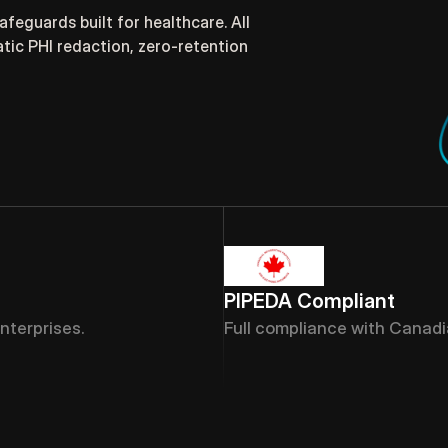
eguards built for healthcare. All 
ic PHI redaction, zero-retention 
PIPEDA Compliant
nterprises.
Full compliance with Canadi