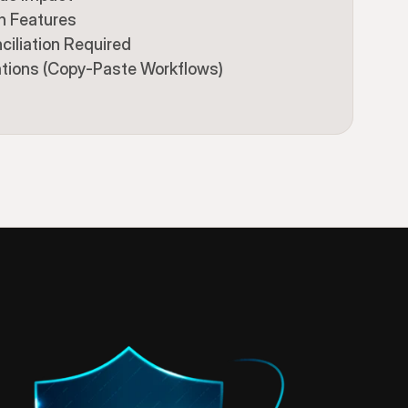
n Features
ciliation Required
ations (Copy-Paste Workflows)