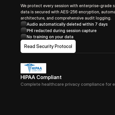
We protect every session with enterprise-grade saf
data is secured with AES-256 encryption, automat
architecture, and comprehensive audit logging.
Audio automatically deleted within 7 days
PHI redacted during session capture
No training on your data
Read Security Protocol
HIPAA Compliant
Complete healthcare privacy compliance for e