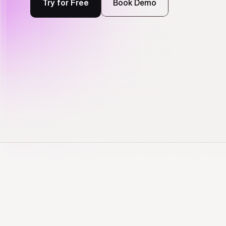
Try for Free
Book Demo