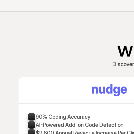
Wh
Discover
90% Coding Accuracy
AI-Powered Add-on Code Detection
$9,600 Annual Revenue Increase Per Cli