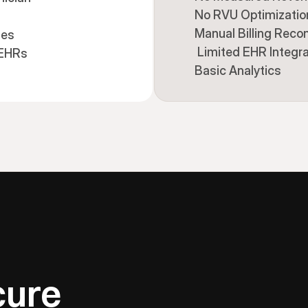
No RVU Optimizatio
Manual Billing Recon
ies
 Limited EHR Integr
 EHRs
Basic Analytics
cure