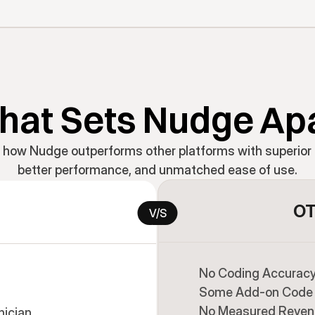
at Sets Nudge Ap
 how Nudge outperforms other platforms with superior 
better performance, and unmatched ease of use.
OT
V/S
No Coding Accuracy 
Some Add-on Code 
No Measured Reven
nician