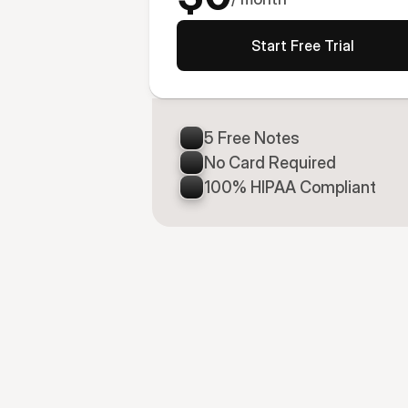
Start Free Trial
5 Free Notes
No Card Required
100% HIPAA Compliant