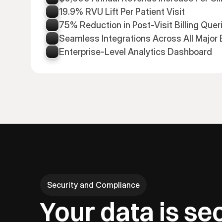
19.9% RVU Lift Per Patient Visit
75% Reduction in Post-Visit Billing Quer
Seamless Integrations Across All Major
Enterprise-Level Analytics Dashboard
Security and Compliance
Your data is se