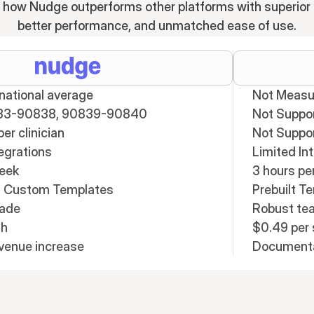
 how Nudge outperforms other platforms with superior 
better performance, and unmatched ease of use.
ational average
Not Measu
33-90838, 90839-90840
Not Suppo
er clinician
Not Suppo
egrations
Limited In
week
3 hours pe
t; Custom Templates
Prebuilt T
rade
Robust t
th
$0.49 per 
evenue increase
Documentat