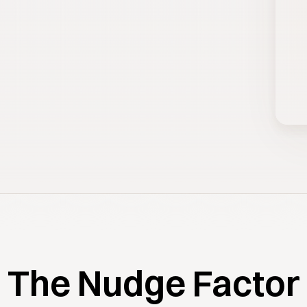
The Nudge Factor