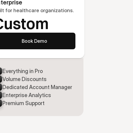
terprise
ilt for healthcare organizations.
Custom
Book Demo
Everything in Pro
Volume Discounts
Dedicated Account Manager
Enterprise Analytics
Premium Support