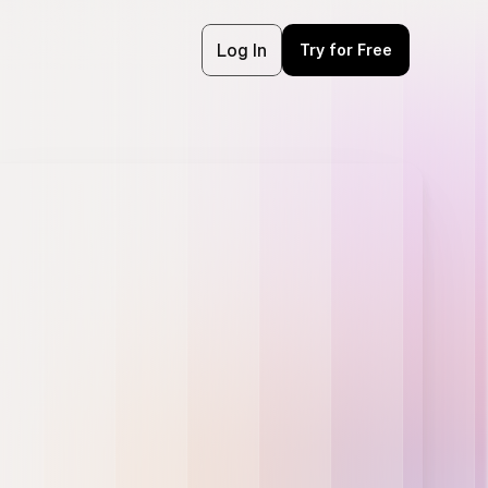
Log In
Try for Free