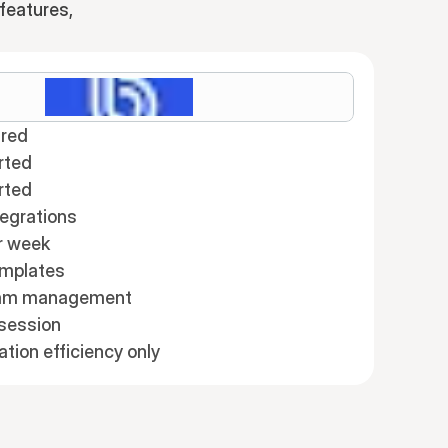
features,
red
rted
rted
tegrations
r week
emplates
eam management
session
ion efficiency only