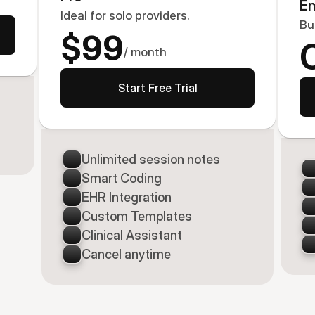
En
Ideal for solo providers.
Bu
$99
/ month
Start Free Trial
Unlimited session notes
Smart Coding
EHR Integration
Custom Templates
Clinical Assistant
Cancel anytime