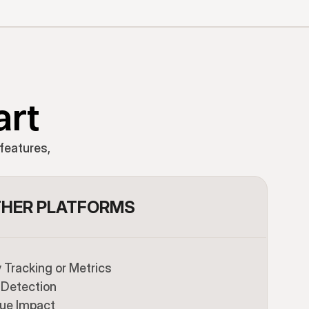
art
features,
HER PLATFORMS
Tracking or Metrics
Detection
ue Impact