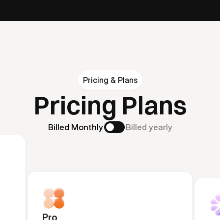
Pricing & Plans
Pricing Plans
Billed Monthly
Billed yearly
Pro