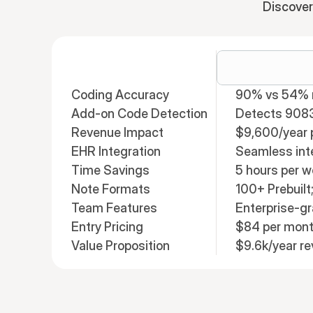
Discover
Coding Accuracy
90% vs 54% n
Add-on Code Detection
Detects 908
Revenue Impact
$9,600/year p
EHR Integration
Seamless int
Time Savings
5 hours per 
Note Formats
100+ Prebuil
Team Features
Enterprise-g
Entry Pricing
$84 per mon
Value Proposition
$9.6k/year r