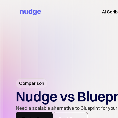
AI Scri
Comparison
Nudge vs Bluepr
Need a scalable alternative to Blueprint for your