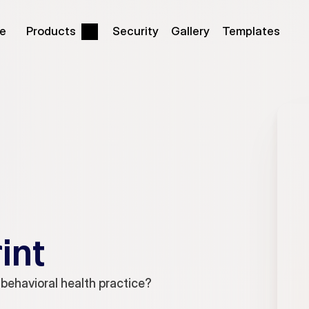
be
Products
Security
Gallery
Templates
int
 behavioral health practice?