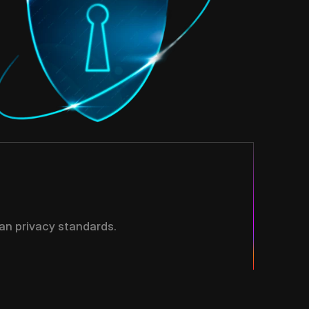
an privacy standards.